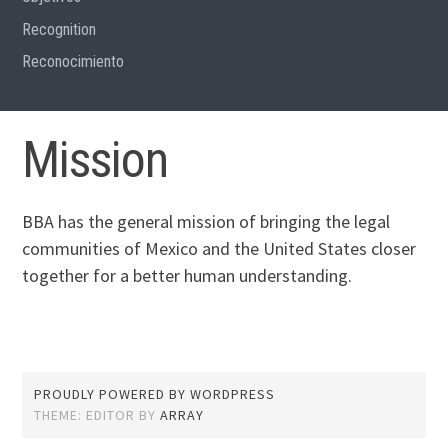
Recognition
Reconocimiento
Mission
BBA has the general mission of bringing the legal
communities of Mexico and the United States closer
together for a better human understanding.
PROUDLY POWERED BY WORDPRESS
THEME: EDITOR BY
ARRAY