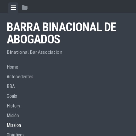
Skip
View
View
to
menu
sidebar
content
BARRA BINACIONAL DE
ABOGADOS
Binational Bar Association
Home
Antecedentes
BBA
Goals
History
Misión
Mission
Objetivos