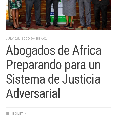
JULY 26, 2020
by
BBA01
Abogados de Africa
Preparando para un
Sistema de Justicia
Adversarial
BOLETIN