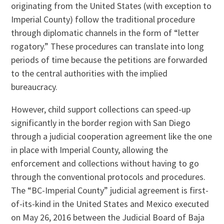
originating from the United States (with exception to
Imperial County) follow the traditional procedure
through diplomatic channels in the form of “letter
rogatory.” These procedures can translate into long
periods of time because the petitions are forwarded
to the central authorities with the implied
bureaucracy.
However, child support collections can speed-up
significantly in the border region with San Diego
through a judicial cooperation agreement like the one
in place with Imperial County, allowing the
enforcement and collections without having to go
through the conventional protocols and procedures.
The “BC-Imperial County” judicial agreement is first-
of-its-kind in the United States and Mexico executed
on May 26, 2016 between the Judicial Board of Baja