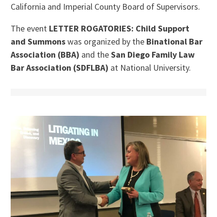
California and Imperial County Board of Supervisors.
The event
LETTER ROGATORIES: Child Support
and Summons
was organized by the
Binational Bar
Association (BBA)
and the
San Diego Family Law
Bar Association (SDFLBA)
at National University.