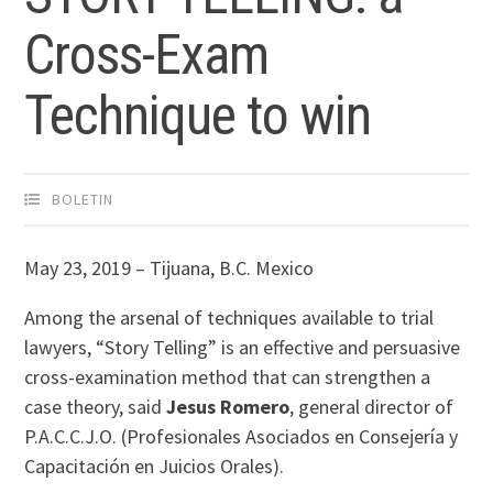
Cross-Exam
Technique to win
BOLETIN
May 23, 2019 – Tijuana, B.C. Mexico
Among the arsenal of techniques available to trial
lawyers, “Story Telling” is an effective and persuasive
cross-examination method that can strengthen a
case theory, said
Jesus Romero
, general director of
P.A.C.C.J.O. (Profesionales Asociados en Consejería y
Capacitación en Juicios Orales).