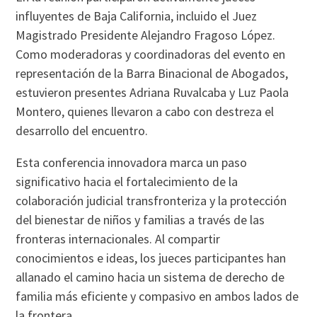
influyentes de Baja California, incluido el Juez
Magistrado Presidente Alejandro Fragoso López.
Como moderadoras y coordinadoras del evento en
representación de la Barra Binacional de Abogados,
estuvieron presentes Adriana Ruvalcaba y Luz Paola
Montero, quienes llevaron a cabo con destreza el
desarrollo del encuentro.
Esta conferencia innovadora marca un paso
significativo hacia el fortalecimiento de la
colaboración judicial transfronteriza y la protección
del bienestar de niños y familias a través de las
fronteras internacionales. Al compartir
conocimientos e ideas, los jueces participantes han
allanado el camino hacia un sistema de derecho de
familia más eficiente y compasivo en ambos lados de
la frontera.