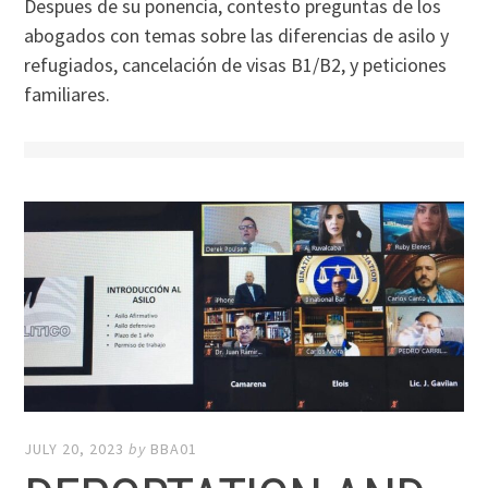
Despues de su ponencia, contesto preguntas de los
abogados con temas sobre las diferencias de asilo y
refugiados, cancelación de visas B1/B2, y peticiones
familiares.
JULY 20, 2023
by
BBA01