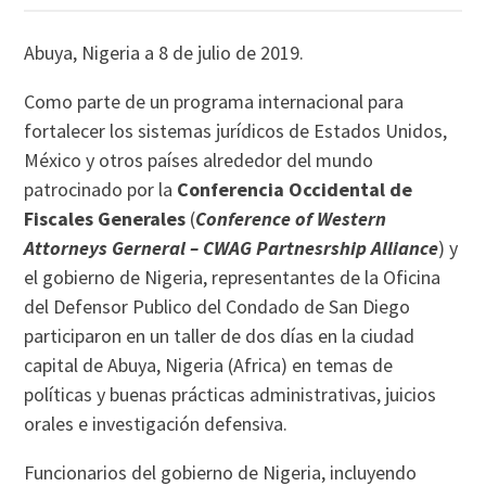
Abuya, Nigeria a 8 de julio de 2019.
Como parte de un programa internacional para
fortalecer los sistemas jurídicos de Estados Unidos,
México y otros países alrededor del mundo
patrocinado por la
Conferencia Occidental de
Fiscales Generales
(
Conference of Western
Attorneys Gerneral – CWAG
Partnesrship Alliance
) y
el gobierno de Nigeria, representantes de la Oficina
del Defensor Publico del Condado de San Diego
participaron en un taller de dos días en la ciudad
capital de Abuya, Nigeria (Africa) en temas de
políticas y buenas prácticas administrativas, juicios
orales e investigación defensiva.
Funcionarios del gobierno de Nigeria, incluyendo