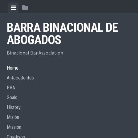
Skip
View
View
to
menu
sidebar
content
BARRA BINACIONAL DE
ABOGADOS
Binational Bar Association
Home
Antecedentes
BBA
Goals
History
Misión
Mission
Objetivos