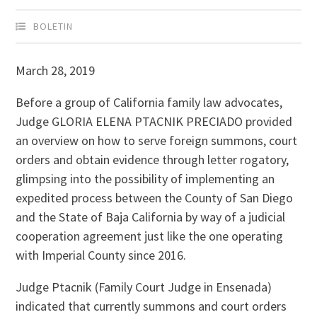
BOLETIN
March 28, 2019
Before a group of California family law advocates,
Judge GLORIA ELENA PTACNIK PRECIADO provided
an overview on how to serve foreign summons, court
orders and obtain evidence through letter rogatory,
glimpsing into the possibility of implementing an
expedited process between the County of San Diego
and the State of Baja California by way of a judicial
cooperation agreement just like the one operating
with Imperial County since 2016.
Judge Ptacnik (Family Court Judge in Ensenada)
indicated that currently summons and court orders