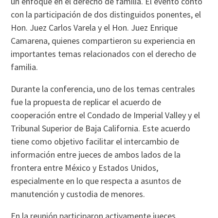
un enfoque en el derecho de familia. El evento contó
con la participación de dos distinguidos ponentes, el
Hon. Juez Carlos Varela y el Hon. Juez Enrique
Camarena, quienes compartieron su experiencia en
importantes temas relacionados con el derecho de
familia.
Durante la conferencia, uno de los temas centrales
fue la propuesta de replicar el acuerdo de
cooperación entre el Condado de Imperial Valley y el
Tribunal Superior de Baja California. Este acuerdo
tiene como objetivo facilitar el intercambio de
información entre jueces de ambos lados de la
frontera entre México y Estados Unidos,
especialmente en lo que respecta a asuntos de
manutención y custodia de menores.
En la reunión participaron activamente jueces