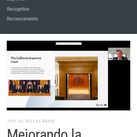
Recognition
Reconocimiento
JULY 20, 2023
by
BBA01
Mejorando la