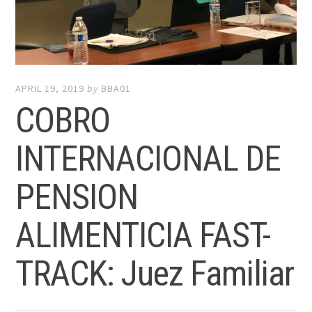
APRIL 19, 2019
by
BBA01
COBRO
INTERNACIONAL DE
PENSION
ALIMENTICIA FAST-
TRACK: Juez Familiar