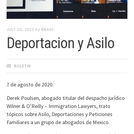
JULY 20, 2023
by
BBA01
Deportacion y Asilo
BOLETIN
7 de agosto de 2020.
Derek Poulsen, abogado titular del despacho jurídico
Wilner & O’Reilly – Immigration Lawyers, trato
tópicos sobre Asilo, Deportaciones y Peticiones
Familiares a un grupo de abogados de Mexico.