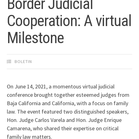
Border Judicial
Cooperation: A virtual
Milestone
BOLETIN
On June 14, 2021, a momentous virtual judicial
conference brought together esteemed judges from
Baja California and California, with a focus on family
law. The event featured two distinguished speakers,
Hon. Judge Carlos Varela and Hon. Judge Enrique
Camarena, who shared their expertise on critical
family law matters.