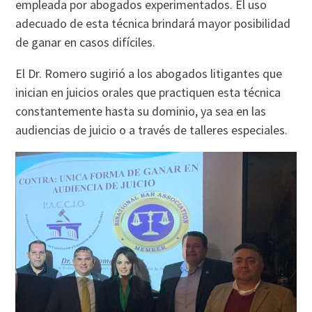
empleada por abogados experimentados. El uso
adecuado de esta técnica brindará mayor posibilidad
de ganar en casos difíciles.
El Dr. Romero sugirió a los abogados litigantes que
inician en juicios orales que practiquen esta técnica
constantemente hasta su dominio, ya sea en las
audiencias de juicio o a través de talleres especiales.