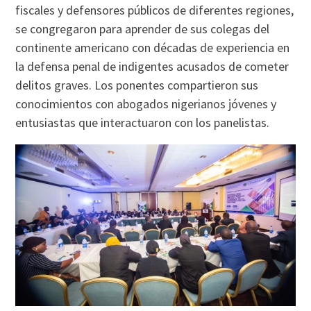
fiscales y defensores públicos de diferentes regiones,
se congregaron para aprender de sus colegas del
continente americano con décadas de experiencia en
la defensa penal de indigentes acusados de cometer
delitos graves. Los ponentes compartieron sus
conocimientos con abogados nigerianos jóvenes y
entusiastas que interactuaron con los panelistas.