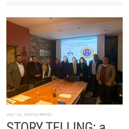
JULY 26, 2020
by
BBA01
STORY TELLING: a