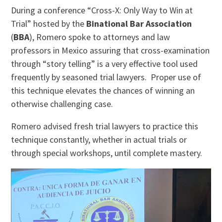
During a conference “Cross-X: Only Way to Win at
Trial” hosted by the
Binational Bar Association
(
BBA
), Romero spoke to attorneys and law
professors in Mexico assuring that cross-examination
through “story telling” is a very effective tool used
frequently by seasoned trial lawyers. Proper use of
this technique elevates the chances of winning an
otherwise challenging case.
Romero advised fresh trial lawyers to practice this
technique constantly, whether in actual trials or
through special workshops, until complete mastery.