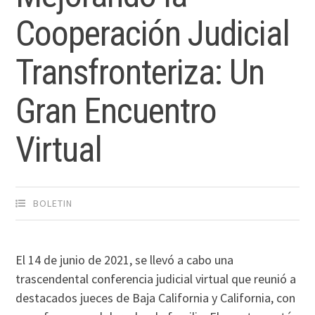
Cooperación Judicial
Transfronteriza: Un
Gran Encuentro
Virtual
BOLETIN
El 14 de junio de 2021, se llevó a cabo una
trascendental conferencia judicial virtual que reunió a
destacados jueces de Baja California y California, con