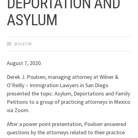
DEPORTATION AND
ASYLUM
BOLETIN
August 7, 2020.
Derek J. Poulsen, managing attorney at Wilner &
O’Reilly – Immigration Lawyers in San Diego
presented the topic: Asylum, Deportations and Family
Petitions to a group of practicing attorneys in Mexico
via Zoom.
After a power point presentation, Poulsen answered
questions by the attorneys related to their practice