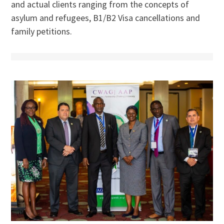
and actual clients ranging from the concepts of
asylum and refugees, B1/B2 Visa cancellations and
family petitions.