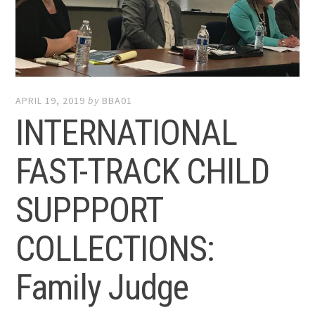
APRIL 19, 2019
by
BBA01
INTERNATIONAL
FAST-TRACK CHILD
SUPPPORT
COLLECTIONS:
Family Judge