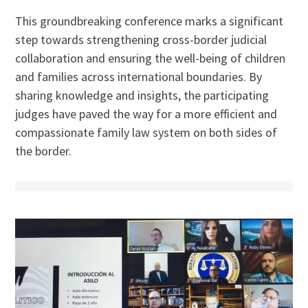
This groundbreaking conference marks a significant
step towards strengthening cross-border judicial
collaboration and ensuring the well-being of children
and families across international boundaries. By
sharing knowledge and insights, the participating
judges have paved the way for a more efficient and
compassionate family law system on both sides of
the border.