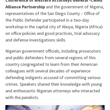
Conference of Western Attorneys General -CWAG
Alliance Partnership
and the government of Nigeria,
representatives of the San Diego County – Office of
the Public Defender participated in a two-day
workshop in the capital city of Abuya, Nigeria (Africa)
on office policies and good practices, trial advocacy
and defense investigations skills.
Nigerian government officials, including prosecutors
and public defenders from several regions of this
country congregated to learn from their American
colleagues with several decades of experience
defending indigents accused of committing serious
crimes. Speakers shared their knowledge with young
and enthusiastic Nigerian attorneys who interacted
with the panelists.