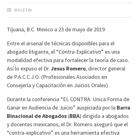
BOLETIN
Tijuana, B.C. Mexico a 23 de mayo de 2019
Entre el arsenal de técnicas disponibles para el
abogado litigante, el “Contra-Explicativo” es una
modalidad efectiva para fortalecer la teoría de caso.
Así lo expuso el Dr.
Jesus Romero
, director general
de P.A.C.C.J.O. (Profesionales Asociados en
Consejería y Capacitación en Juicios Orales).
Durante la conferencia “EL CONTRA: Unica Forma de
Ganar en Audiencia de Juicio” auspiciada por la
Barra
Binacional de Abogados
(
BBA
) dirigida a abogados
y docentes mexicanos, el Dr. Romero aseguró que el
“contra-explicativo” es una herramienta efectiva