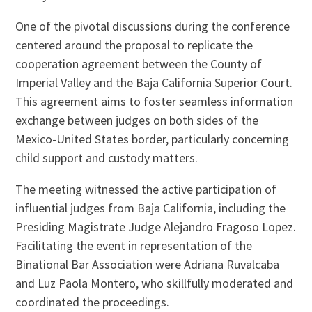
One of the pivotal discussions during the conference
centered around the proposal to replicate the
cooperation agreement between the County of
Imperial Valley and the Baja California Superior Court.
This agreement aims to foster seamless information
exchange between judges on both sides of the
Mexico-United States border, particularly concerning
child support and custody matters.
The meeting witnessed the active participation of
influential judges from Baja California, including the
Presiding Magistrate Judge Alejandro Fragoso Lopez.
Facilitating the event in representation of the
Binational Bar Association were Adriana Ruvalcaba
and Luz Paola Montero, who skillfully moderated and
coordinated the proceedings.