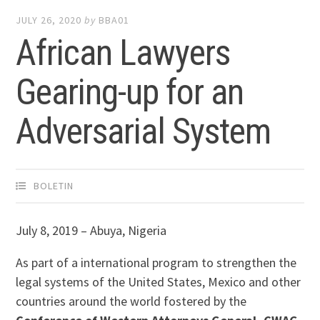
JULY 26, 2020
by
BBA01
African Lawyers
Gearing-up for an
Adversarial System
BOLETIN
July 8, 2019 – Abuya, Nigeria
As part of a international program to strengthen the
legal systems of the United States, Mexico and other
countries around the world fostered by the