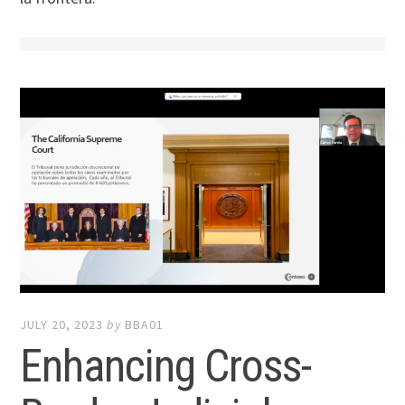
JULY 20, 2023
by
BBA01
Enhancing Cross-