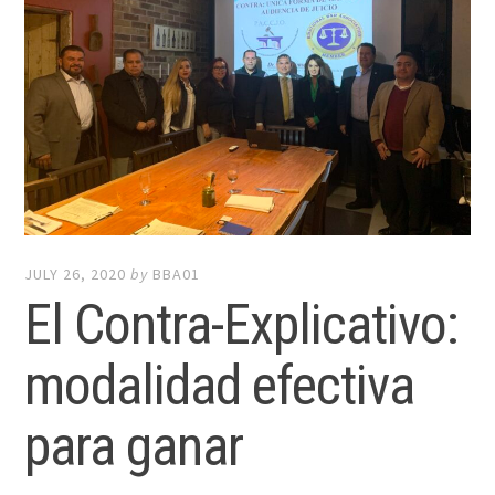
JULY 26, 2020
by
BBA01
El Contra-Explicativo:
modalidad efectiva
para ganar